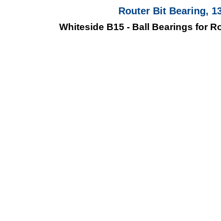
Router Bit Bearing, 1
Whiteside B15 - Ball Bearings for Rou