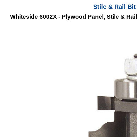
Stile & Rail B
Whiteside 6002X - Plywood Panel, Stile & Rail