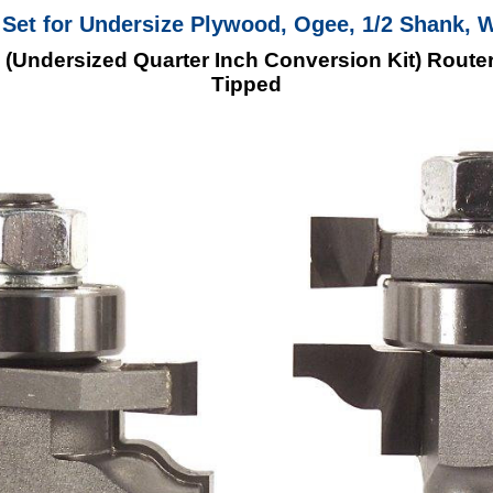
it Set for Undersize Plywood, Ogee, 1/2 Shank, 
 (Undersized Quarter Inch Conversion Kit) Router
Tipped