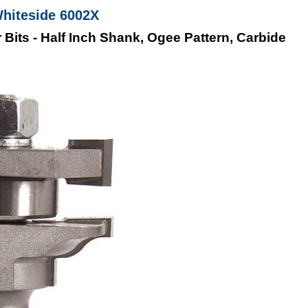
Whiteside 6002X
 Bits - Half Inch Shank, Ogee Pattern, Carbide