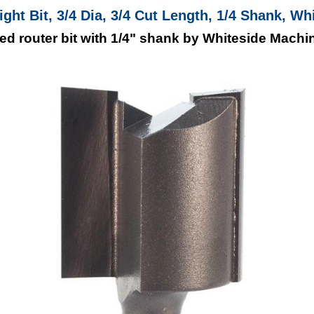
aight Bit, 3/4 Dia, 3/4 Cut Length, 1/4 Shank, Wh
pped router bit with 1/4" shank by Whiteside Machi