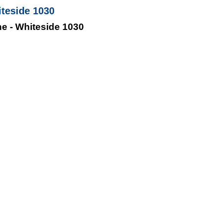
iteside 1030
ne - Whiteside 1030