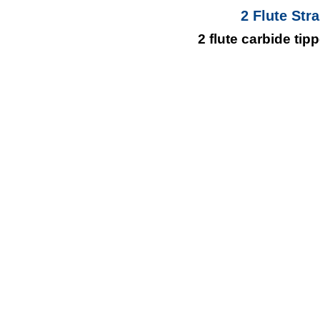
2 Flute Str
2 flute carbide ti