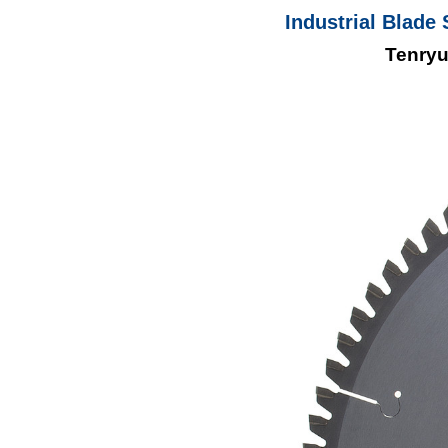
Industrial Blade 
Tenryu