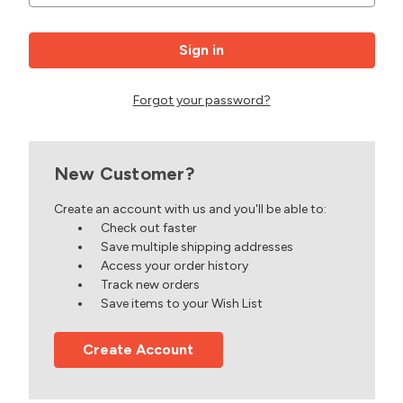
Forgot your password?
New Customer?
Create an account with us and you'll be able to:
Check out faster
Save multiple shipping addresses
Access your order history
Track new orders
Save items to your Wish List
Create Account