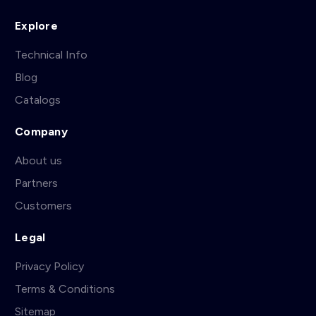
Explore
Technical Info
Blog
Catalogs
Company
About us
Partners
Customers
Legal
Privacy Policy
Terms & Conditions
Sitemap