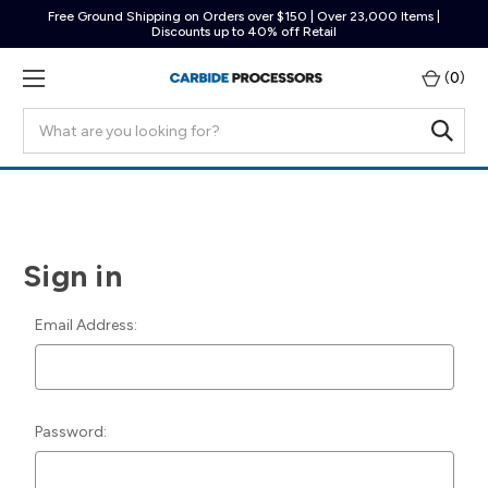
Free Ground Shipping on Orders over $150 | Over 23,000 Items |
Discounts up to 40% off Retail
(
0
)
Search
Sign in
Email Address:
Password: