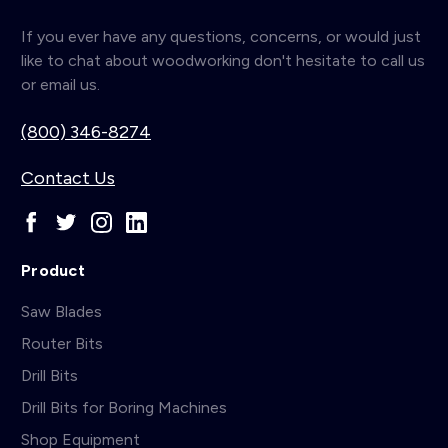
If you ever have any questions, concerns, or would just
like to chat about woodworking don't hesitate to call us
or email us.
(800) 346-8274
Contact Us
Product
Saw Blades
Router Bits
Drill Bits
Drill Bits for Boring Machines
Shop Equipment