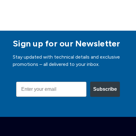
Sign up for our Newsletter
Stay updated with technical details and exclusive
promotions – all delivered to your inbox.
Email
Subscribe