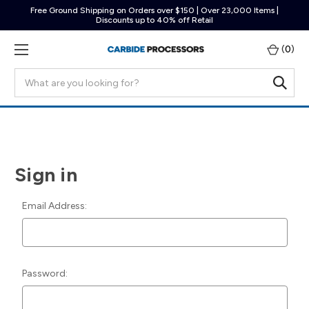
Free Ground Shipping on Orders over $150 | Over 23,000 Items |
Discounts up to 40% off Retail
(
0
)
Search
Sign in
Email Address:
Password: