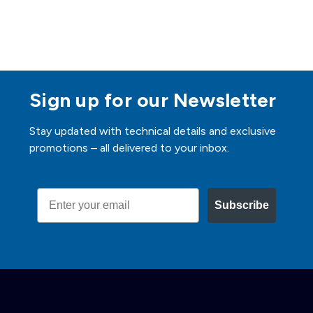
Sign up for our Newsletter
Stay updated with technical details and exclusive
promotions – all delivered to your inbox.
Email
Subscribe