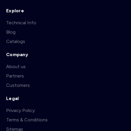
Explore
Technical Info
Blog
Catalogs
Company
About us
Partners
Customers
Legal
Privacy Policy
Terms & Conditions
Sitemap