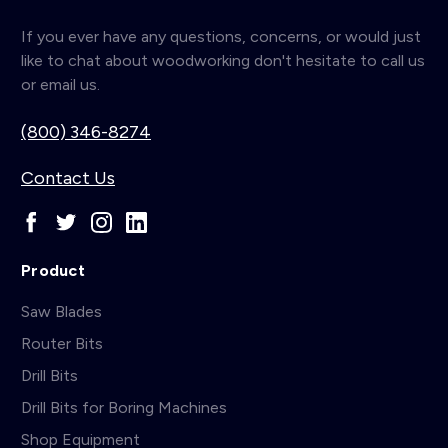
If you ever have any questions, concerns, or would just
like to chat about woodworking don't hesitate to call us
or email us.
(800) 346-8274
Contact Us
Product
Saw Blades
Router Bits
Drill Bits
Drill Bits for Boring Machines
Shop Equipment