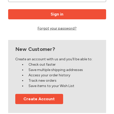
Forgot your password?
New Customer?
Create an account with us and you'll be able to:
Check out faster
Save multiple shipping addresses
Access your order history
Track new orders
Save items to your Wish List
Create Account