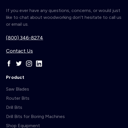
If you ever have any questions, concerns, or would just
like to chat about woodworking don't hesitate to call us
or email us.
(800) 346-8274
Contact Us
Product
Saw Blades
Router Bits
Drill Bits
Drill Bits for Boring Machines
Shop Equipment