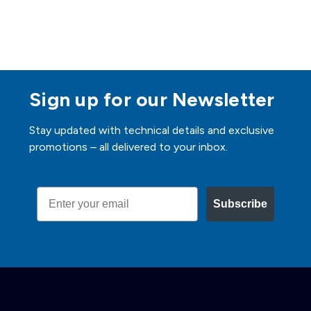
Sign up for our Newsletter
Stay updated with technical details and exclusive
promotions – all delivered to your inbox.
Email
Subscribe