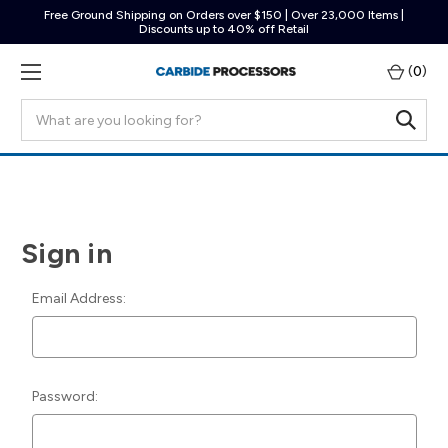
Free Ground Shipping on Orders over $150 | Over 23,000 Items |
Discounts up to 40% off Retail
(
0
)
Search
Sign in
Email Address:
Password: