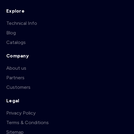
Explore
Technical Info
Blog
Catalogs
Company
About us
Partners
Customers
Legal
Privacy Policy
Terms & Conditions
Sitemap