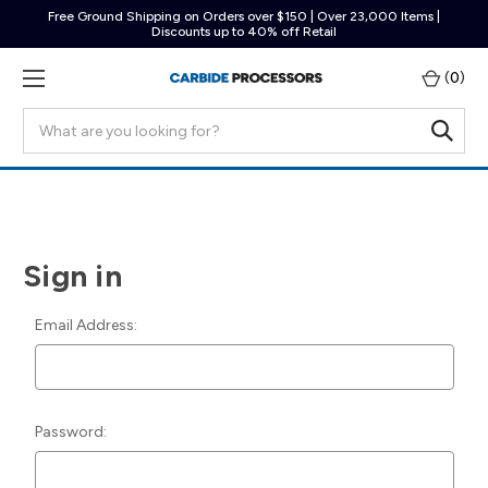
Free Ground Shipping on Orders over $150 | Over 23,000 Items |
Discounts up to 40% off Retail
(
0
)
Search
Sign in
Email Address:
Password: