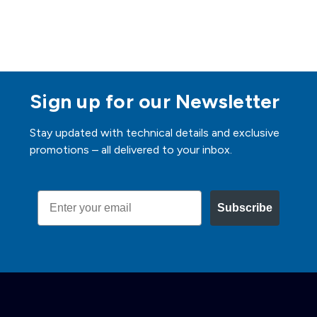
Sign up for our Newsletter
Stay updated with technical details and exclusive
promotions – all delivered to your inbox.
Email
Subscribe