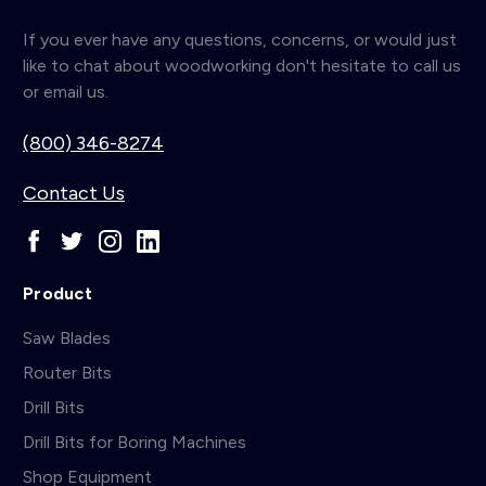
If you ever have any questions, concerns, or would just
like to chat about woodworking don't hesitate to call us
or email us.
(800) 346-8274
Contact Us
Product
Saw Blades
Router Bits
Drill Bits
Drill Bits for Boring Machines
Shop Equipment