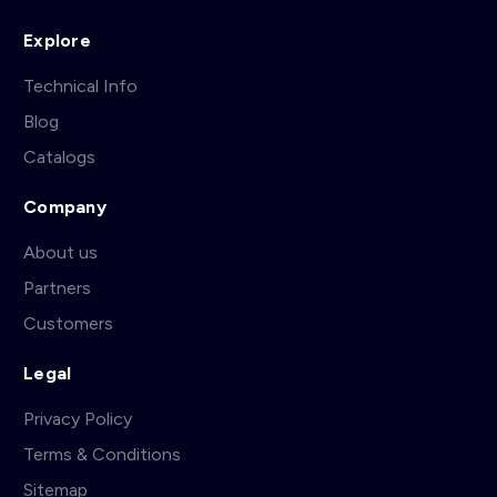
Explore
Technical Info
Blog
Catalogs
Company
About us
Partners
Customers
Legal
Privacy Policy
Terms & Conditions
Sitemap