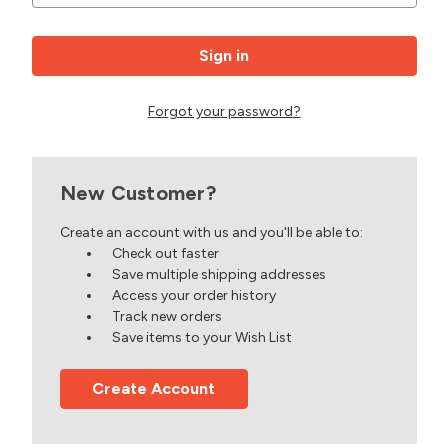
Forgot your password?
New Customer?
Create an account with us and you'll be able to:
Check out faster
Save multiple shipping addresses
Access your order history
Track new orders
Save items to your Wish List
Create Account